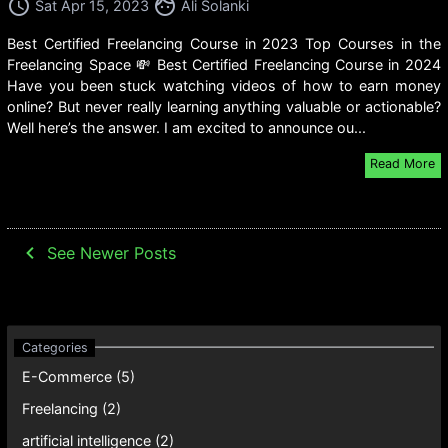
access_time
face
Sat Apr 15, 2023
Ali Solanki
Best Certified Freelancing Course in 2023 Top Courses in the
Freelancing Space 💸 Best Certified Freelancing Course in 2024
Have you been stuck watching videos of how to earn money
online? But never really learning anything valuable or actionable?
Well here’s the answer. I am excited to announce ou...
Read More
navigate_before
See Newer Posts
E-Commerce (5)
Freelancing (2)
artificial intelligence (2)