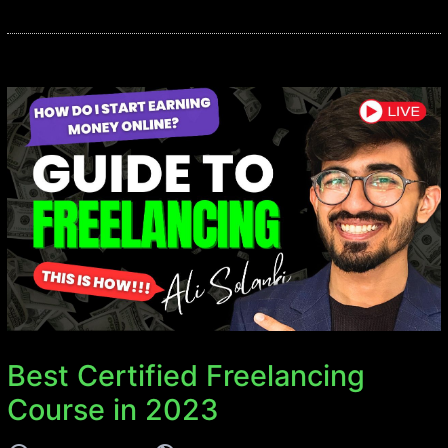
Best Certified Freelancing
Course in 2023