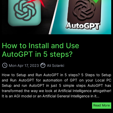
How to Install and Use
AutoGPT in 5 steps?
access_time
face
Mon Apr 17, 2023
Ali Solanki
How to Setup and Run AutoGPT in 5 steps? 5 Steps to Setup
and Run AutoGPT for automation of GPT on your Local PC
Setup and run AutoGPT in just 5 simple steps AutoGPT has
transformed the way we look at Artificial Intelligence altogether!
It is an AGI model or an Artificial General Intelligence in it...
Read More