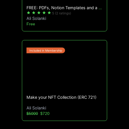
FREE: PDFs, Notion Templates and a lot more!
star
star
star
star
star
5
(2 ratings)
Ali Solanki
Free
Make your NFT Collection (ERC 721)
Ali Solanki
$5000
$720