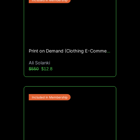
Print on Demand (Clothing E-Commerce) Blueprint
Ali Solanki
$550
$12.8