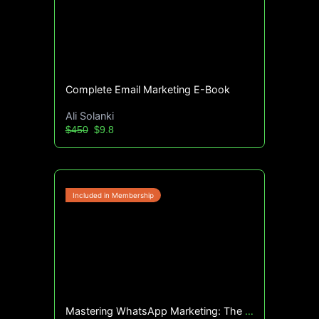
Complete Email Marketing E-Book
Ali Solanki
$450
$9.8
Mastering WhatsApp Marketing: The Ultimate Guide (E Book)