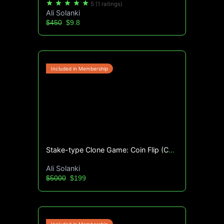
star
star
star
star
star
5
(1 ratings)
Ali Solanki
$450
$9.8
Stake-type Clone Game: Coin Flip (Complete Source Code)
Ali Solanki
$5000
$199