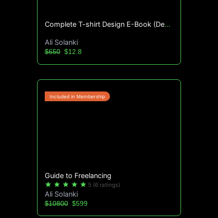
Complete T-shirt Design E-Book (Design File Included)
Ali Solanki
$650
$12.8
Guide to Freelancing
star
star
star
star
star
5
(6 ratings)
Ali Solanki
$10800
$599