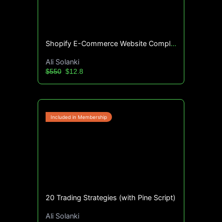
Shopify E-Commerce Website Complete Guide
Ali Solanki
$550
$12.8
20 Trading Strategies (with Pine Script)
Ali Solanki