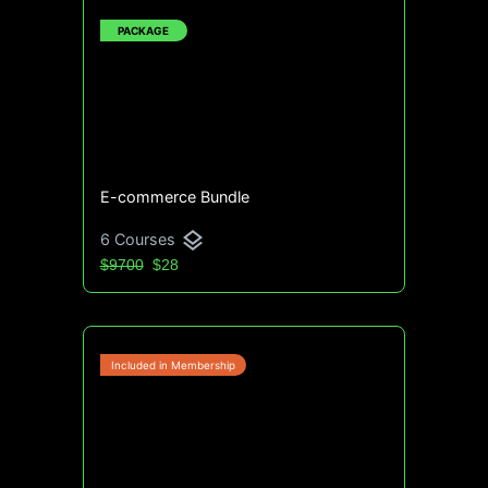
E-commerce Bundle
layers
6 Courses
$9700
$28