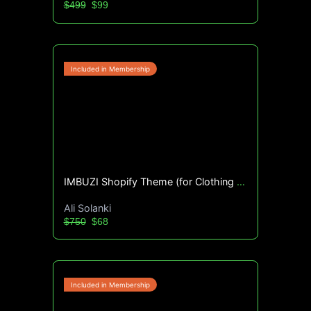
$499
$99
IMBUZI Shopify Theme (for Clothing Brands)
Ali Solanki
$750
$68