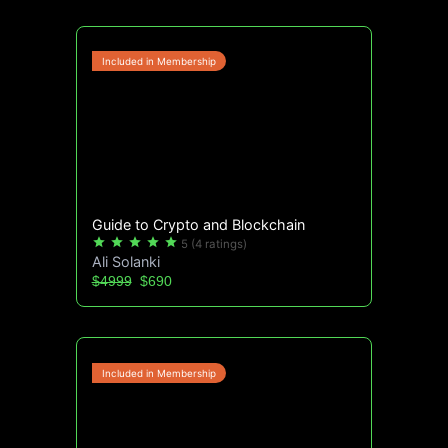
Guide to Crypto and Blockchain
star
star
star
star
star
5
(4 ratings)
Ali Solanki
$4999
$690