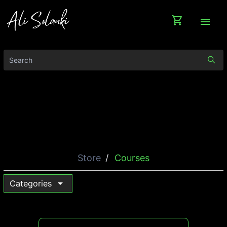
shopping_cart
menu
Store
Courses
arrow_drop_down
Categories