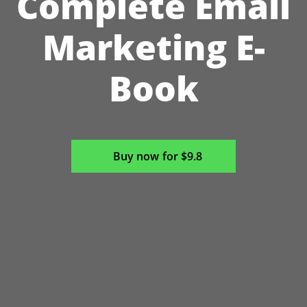
Complete Email
Marketing E-
Book
Buy now for $9.8