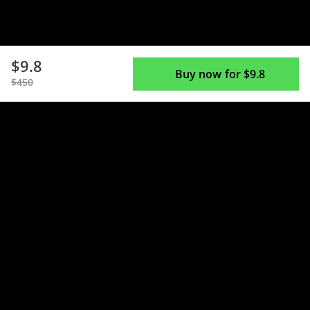
$9.8
Buy now for $9.8
$450